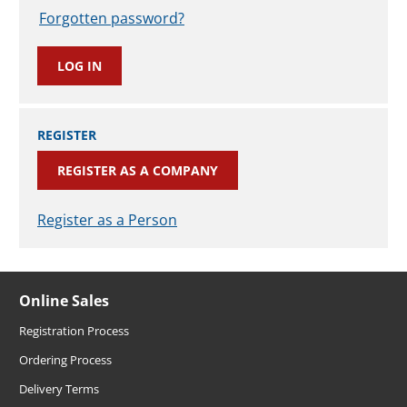
Forgotten password?
REGISTER
REGISTER AS A COMPANY
Register as a Person
Online Sales
Registration Process
Ordering Process
Delivery Terms