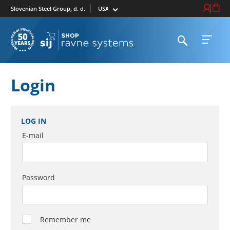
Select market
Login / Re
Cart
Slovenian Steel Group, d. d.
Open search
Open 
To homepage
Login
LOG IN
E-mail
Password
Remember me