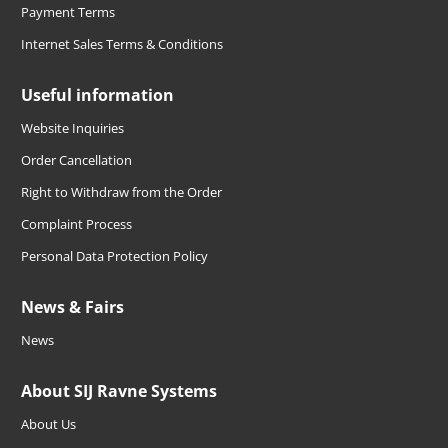
Payment Terms
Internet Sales Terms & Conditions
Useful information
Website Inquiries
Order Cancellation
Right to Withdraw from the Order
Complaint Process
Personal Data Protection Policy
News & Fairs
News
About SIJ Ravne Systems
About Us