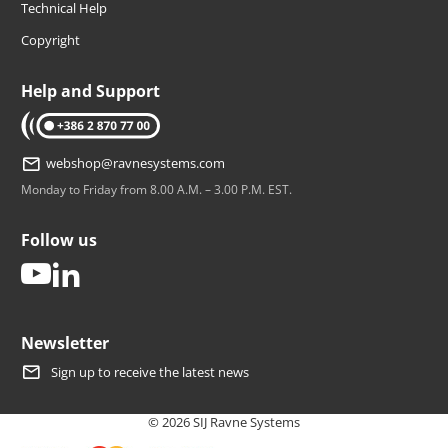
Technical Help
Copyright
Help and Support
tel: +386 2 870 77 00
webshop@ravnesystems.com
Monday to Friday from 8.00 A.M. – 3.00 P.M. EST.
Follow us
youtube
linkedin
Newsletter
Sign up to receive the latest news
© 2026 SIJ Ravne Systems