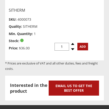
SITHERM
SKU:
4000073
Quality:
SITHERM
Min. Quantity:
1
Stock:
Spinup
ADD
Price:
$36.00
Spindown
* Prices are exclusive of VAT and all other duties, fees and freight
costs.
Interested in the
EMAIL US TO GET THE
product
BEST OFFER