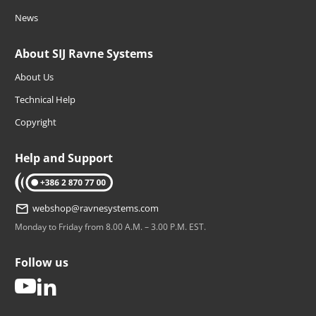
News
About SIJ Ravne Systems
About Us
Technical Help
Copyright
Help and Support
tel: +386 2 870 77 00
webshop@ravnesystems.com
Monday to Friday from 8.00 A.M. – 3.00 P.M. EST.
Follow us
youtube
linkedin