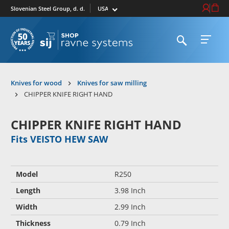
Select market
Login / Re
Cart
Slovenian Steel Group, d. d.
Open search
Open 
To homepage
Knives for wood
Knives for saw milling
CHIPPER KNIFE RIGHT HAND
CHIPPER KNIFE RIGHT HAND
Fits VEISTO HEW SAW
Model
R250
Length
3.98 Inch
Width
2.99 Inch
Thickness
0.79 Inch