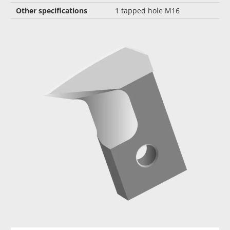
Other specifications
1 tapped hole M16