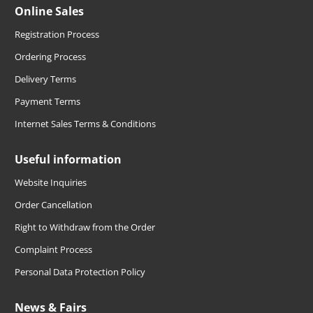
Online Sales
Registration Process
Ordering Process
Delivery Terms
Payment Terms
Internet Sales Terms & Conditions
Useful information
Website Inquiries
Order Cancellation
Right to Withdraw from the Order
Complaint Process
Personal Data Protection Policy
News & Fairs