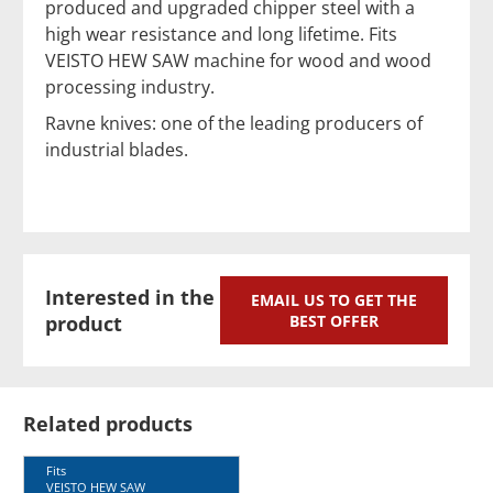
produced and upgraded chipper steel with a
high wear resistance and long lifetime. Fits
VEISTO HEW SAW machine for wood and wood
processing industry.
Ravne knives: one of the leading producers of
industrial blades.
Interested in the
EMAIL US TO GET THE
product
BEST OFFER
Related products
Fits
VEISTO HEW SAW