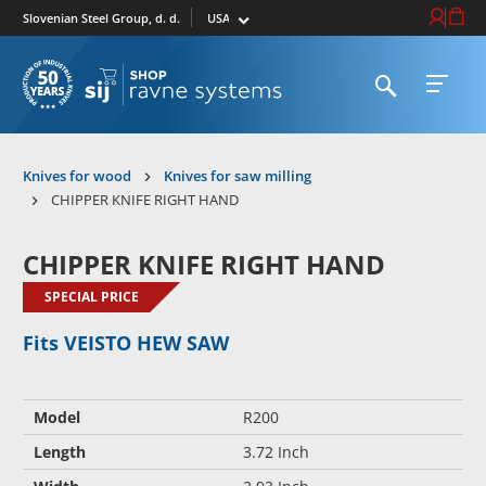
Select market
Login / Re
Cart
Slovenian Steel Group, d. d.
Open search
Open 
To homepage
Knives for wood
Knives for saw milling
CHIPPER KNIFE RIGHT HAND
CHIPPER KNIFE RIGHT HAND
SPECIAL PRICE
Fits VEISTO HEW SAW
Model
R200
Length
3.72 Inch