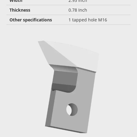
Width
2.93 Inch
Thickness
0.78 Inch
Other specifications
1 tapped hole M16