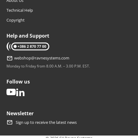
About Us
Technical Help
Copyright
Help and Support
tel: +386 2 870 77 00
webshop@ravnesystems.com
Monday to Friday from 8.00 A.M. – 3.00 P.M. EST.
Follow us
youtube
linkedin
Newsletter
Sign up to receive the latest news
© 2026 SIJ Ravne Systems