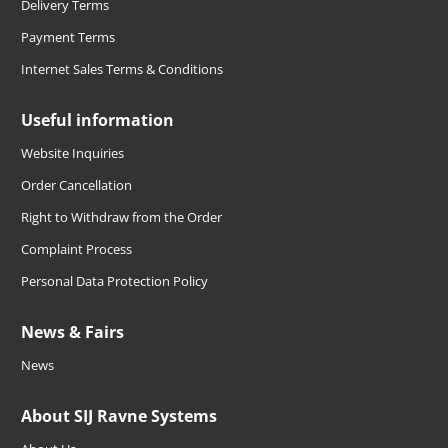
Delivery Terms
Payment Terms
Internet Sales Terms & Conditions
Useful information
Website Inquiries
Order Cancellation
Right to Withdraw from the Order
Complaint Process
Personal Data Protection Policy
News & Fairs
News
About SIJ Ravne Systems