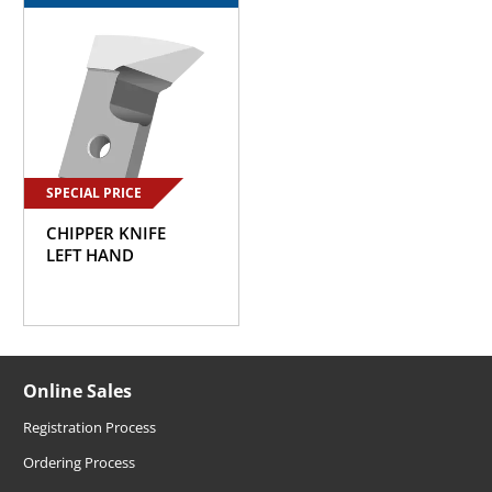
SPECIAL PRICE
CHIPPER KNIFE
LEFT HAND
Online Sales
Registration Process
Ordering Process