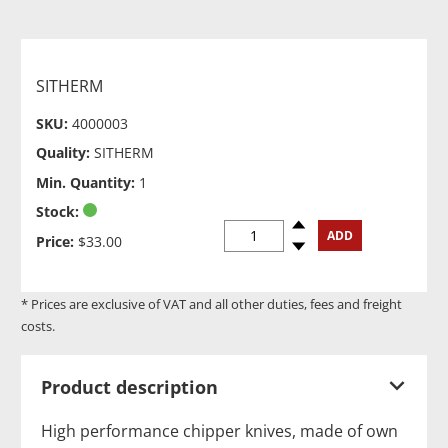
SITHERM
SKU:
4000003
Quality:
SITHERM
Min. Quantity:
1
Stock:
Spinup
ADD
Price:
$33.00
Spindown
* Prices are exclusive of VAT and all other duties, fees and freight
costs.
Product description
High performance chipper knives, made of own