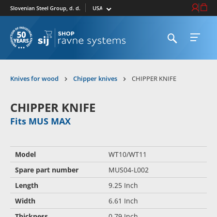
Select market
Login / Re
Cart
Slovenian Steel Group, d. d.
Open search
Open 
To homepage
Knives for wood
Chipper knives
CHIPPER KNIFE
CHIPPER KNIFE
Fits MUS MAX
Model
WT10/WT11
Spare part number
MUS04-L002
Length
9.25 Inch
Width
6.61 Inch
Thickness
0.79 Inch