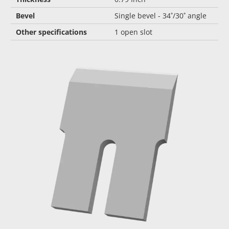
Bevel
Single bevel - 34˚/30˚ angle
Other specifications
1 open slot