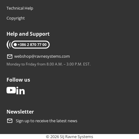
Technical Help
Copyright
Help and Support
tel: +386 2 870 77 00
webshop@ravnesystems.com
Monday to Friday from 8.00 A.M. – 3.00 P.M. EST.
Follow us
youtube
linkedin
Newsletter
Sign up to receive the latest news
© 2026 SIJ Ravne Systems