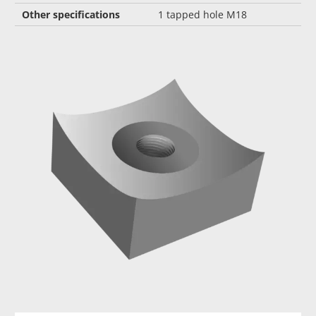
Other specifications
1 tapped hole M18