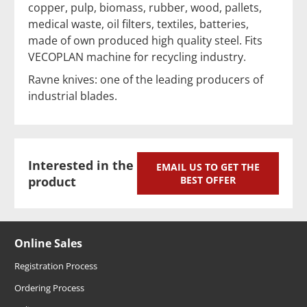
copper, pulp, biomass, rubber, wood, pallets,
medical waste, oil filters, textiles, batteries,
made of own produced high quality steel. Fits
VECOPLAN machine for recycling industry.
Ravne knives: one of the leading producers of
industrial blades.
Interested in the
EMAIL US TO GET THE
product
BEST OFFER
Online Sales
Registration Process
Ordering Process