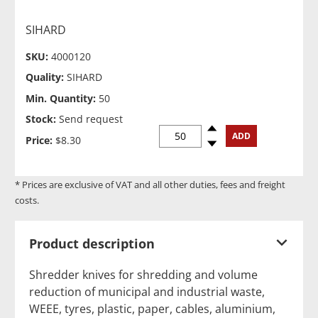
SIHARD
SKU:
4000120
Quality:
SIHARD
Min. Quantity:
50
Stock:
Send request
Spinup
ADD
Price:
$8.30
Spindown
* Prices are exclusive of VAT and all other duties, fees and freight
costs.
Product description
Shredder knives for shredding and volume
reduction of municipal and industrial waste,
WEEE, tyres, plastic, paper, cables, aluminium,