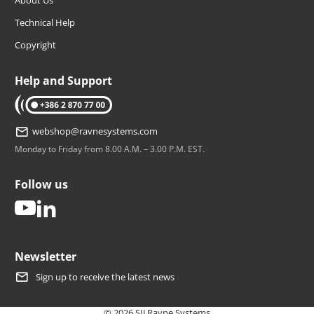
Technical Help
Copyright
Help and Support
tel: +386 2 870 77 00
webshop@ravnesystems.com
Monday to Friday from 8.00 A.M. – 3.00 P.M. EST.
Follow us
youtube
linkedin
Newsletter
Sign up to receive the latest news
© 2026 SIJ Ravne Systems