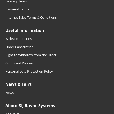
Delivery Terms
Payment Terms
Internet Sales Terms & Conditions
Useful information
Website Inquiries
Order Cancellation
Right to Withdraw from the Order
Complaint Process
Personal Data Protection Policy
News & Fairs
News
About SIJ Ravne Systems
About Us