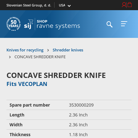
Select market
Login / Re
Cart
Slovenian Steel Group, d. d.
Open search
Open 
To homepage
Knives for recycling
Shredder knives
CONCAVE SHREDDER KNIFE
CONCAVE SHREDDER KNIFE
Fits VECOPLAN
Spare part number
3530000209
Length
2.36 Inch
Width
2.36 Inch
Thickness
1.18 Inch