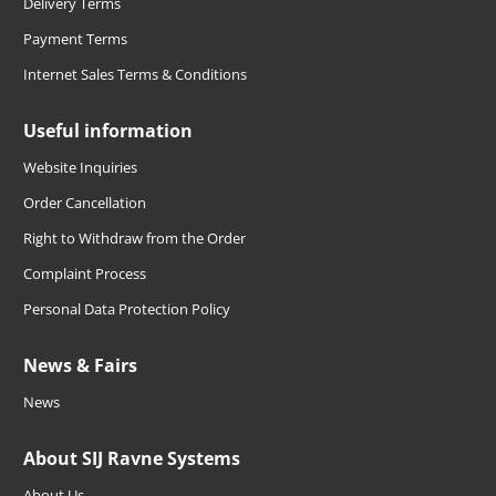
Delivery Terms
Payment Terms
Internet Sales Terms & Conditions
Useful information
Website Inquiries
Order Cancellation
Right to Withdraw from the Order
Complaint Process
Personal Data Protection Policy
News & Fairs
News
About SIJ Ravne Systems
About Us