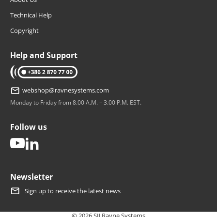
Technical Help
Copyright
Help and Support
tel: +386 2 870 77 00
webshop@ravnesystems.com
Monday to Friday from 8.00 A.M. – 3.00 P.M. EST.
Follow us
youtube
linkedin
Newsletter
Sign up to receive the latest news
© 2026 SIJ Ravne Systems