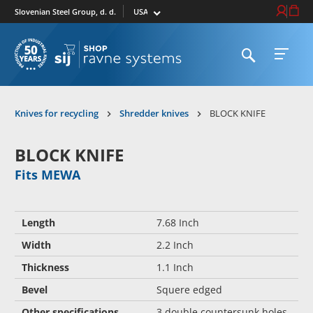
Select market
Login / Re
Cart
Slovenian Steel Group, d. d.
Open search
Open 
To homepage
Knives for recycling
Shredder knives
BLOCK KNIFE
BLOCK KNIFE
Fits MEWA
Length
7.68 Inch
Width
2.2 Inch
Thickness
1.1 Inch
Bevel
Squere edged
Other specifications
3 double countersunk holes