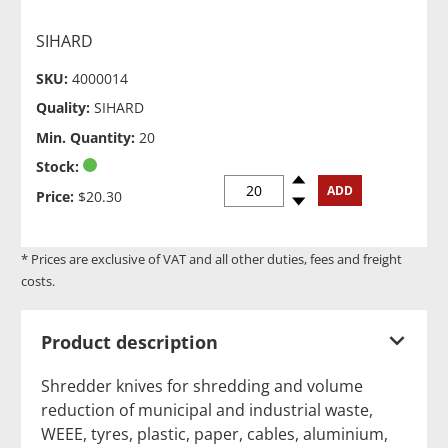
SIHARD
SKU:
4000014
Quality:
SIHARD
Min. Quantity:
20
Stock:
Spinup
ADD
Price:
$20.30
Spindown
* Prices are exclusive of VAT and all other duties, fees and freight
costs.
Product description
Shredder knives for shredding and volume
reduction of municipal and industrial waste,
WEEE, tyres, plastic, paper, cables, aluminium,