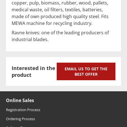
copper, pulp, biomass, rubber, wood, pallets,
medical waste, oil filters, textiles, batteries,
made of own produced high quality steel. Fits
MEWA machine for recycling industry.
Ravne knives: one of the leading producers of
industrial blades.
Interested in the
EMAIL US TO GET THE
product
BEST OFFER
Online Sales
Registration Process
Ordering Process