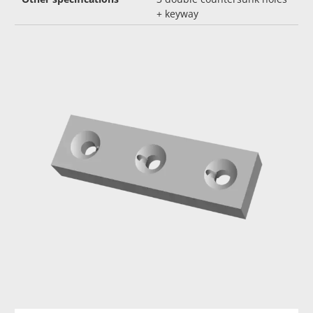
+ keyway