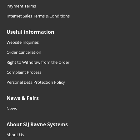
Payment Terms
Internet Sales Terms & Conditions
Useful information
Website Inquiries
Order Cancellation
Right to Withdraw from the Order
Complaint Process
Personal Data Protection Policy
News & Fairs
News
About SIJ Ravne Systems
About Us