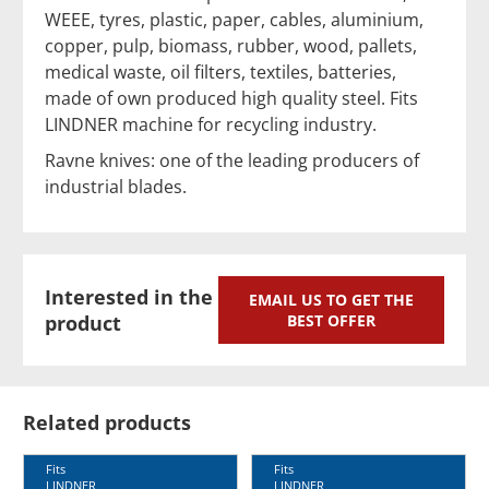
WEEE, tyres, plastic, paper, cables, aluminium,
copper, pulp, biomass, rubber, wood, pallets,
medical waste, oil filters, textiles, batteries,
made of own produced high quality steel. Fits
LINDNER machine for recycling industry.
Ravne knives: one of the leading producers of
industrial blades.
Interested in the
EMAIL US TO GET THE
product
BEST OFFER
Related products
Fits
Fits
LINDNER
LINDNER