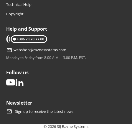
Technical Help
Copyright
Help and Support
tel: +386 2 870 77 00
webshop@ravnesystems.com
Monday to Friday from 8.00 A.M. – 3.00 P.M. EST.
Follow us
youtube
linkedin
Newsletter
Sign up to receive the latest news
© 2026 SIJ Ravne Systems