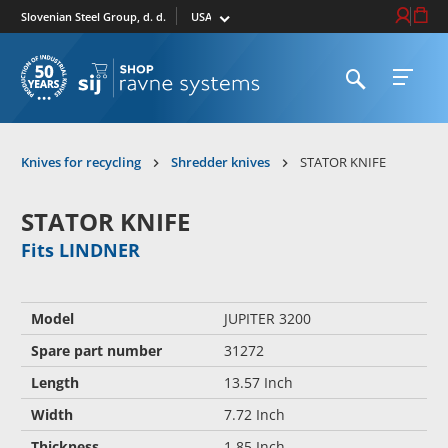
Select market
Login / Re
Cart
Slovenian Steel Group, d. d.
Open search
Open 
To homepage
Knives for recycling
Shredder knives
STATOR KNIFE
STATOR KNIFE
Fits LINDNER
Model
JUPITER 3200
Spare part number
31272
Length
13.57 Inch
Width
7.72 Inch
Thickness
1.85 Inch