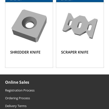
SHREDDER KNIFE
SCRAPER KNIFE
Online Sales
Registration Process
Ordering Process
Delivery Terms