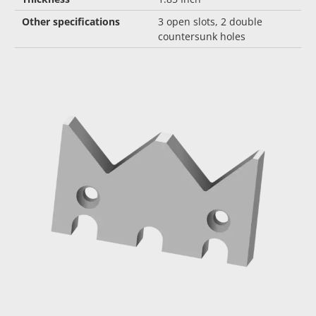
Other specifications
3 open slots, 2 double
countersunk holes