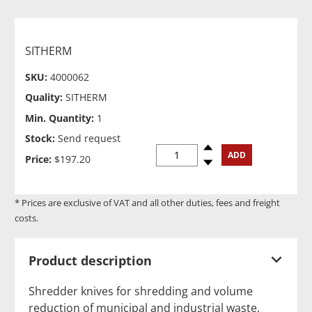
SITHERM
SKU:
4000062
Quality:
SITHERM
Min. Quantity:
1
Stock:
Send request
Spinup
ADD
Price:
$197.20
Spindown
* Prices are exclusive of VAT and all other duties, fees and freight
costs.
Product description
Shredder knives for shredding and volume
reduction of municipal and industrial waste,