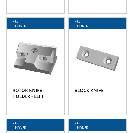
Fits
Fits
LINDNER
LINDNER
ROTOR KNIFE
BLOCK KNIFE
HOLDER - LEFT
Fits
Fits
LINDNER
LINDNER