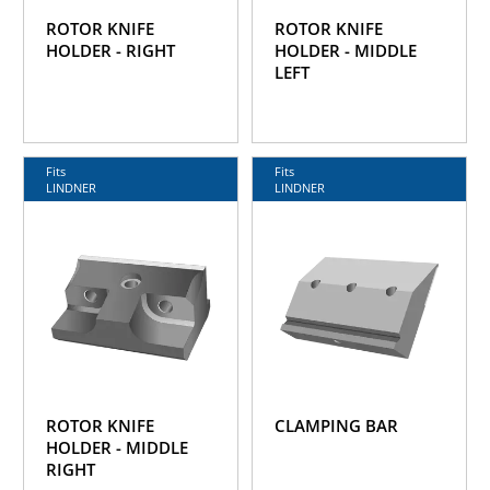
ROTOR KNIFE
ROTOR KNIFE
HOLDER - RIGHT
HOLDER - MIDDLE
LEFT
Fits
Fits
LINDNER
LINDNER
ROTOR KNIFE
CLAMPING BAR
HOLDER - MIDDLE
RIGHT