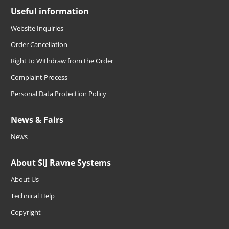
Useful information
Website Inquiries
Order Cancellation
Right to Withdraw from the Order
Complaint Process
Personal Data Protection Policy
News & Fairs
News
About SIJ Ravne Systems
About Us
Technical Help
Copyright