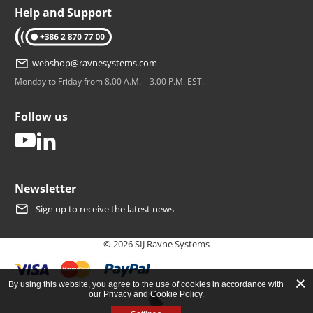
Help and Support
tel: +386 2 870 77 00
webshop@ravnesystems.com
Monday to Friday from 8.00 A.M. – 3.00 P.M. EST.
Follow us
youtube
linkedin
Newsletter
Sign up to receive the latest news
© 2026 SIJ Ravne Systems
By using this website, you agree to the use of cookies in accordance with
our
Privacy and Cookie Policy
.