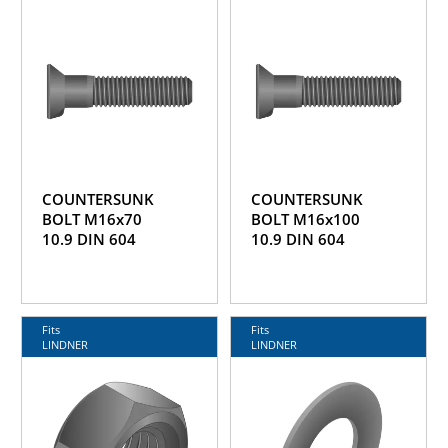
COUNTERSUNK
COUNTERSUNK
BOLT M16x70
BOLT M16x100
10.9 DIN 604
10.9 DIN 604
Fits
Fits
LINDNER
LINDNER