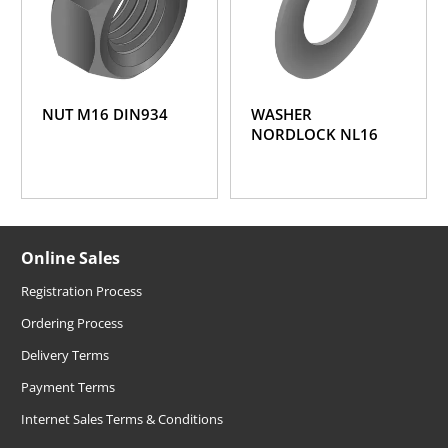
NUT M16 DIN934
WASHER
NORDLOCK NL16
Online Sales
Registration Process
Ordering Process
Delivery Terms
Payment Terms
Internet Sales Terms & Conditions