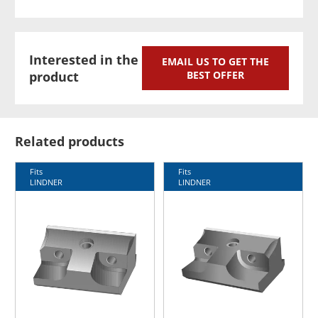
Interested in the
EMAIL US TO GET THE
product
BEST OFFER
Related products
Fits
Fits
LINDNER
LINDNER