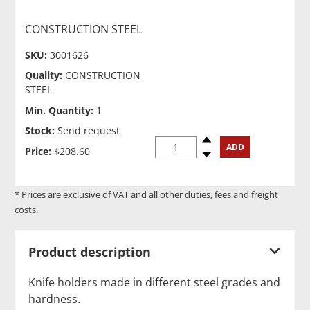
CONSTRUCTION STEEL
SKU:
3001626
Quality:
CONSTRUCTION
STEEL
Min. Quantity:
1
Stock:
Send request
Spinup
ADD
Price:
$208.60
Spindown
* Prices are exclusive of VAT and all other duties, fees and freight
costs.
Product description
Knife holders made in different steel grades and
hardness.