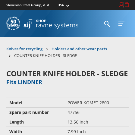
Select market
Login / Re
Cart
Slovenian Steel Group, d. d.
Open search
Open 
To homepage
Knives for recycling
Holders and other wear parts
COUNTER KNIFE HOLDER - SLEDGE
COUNTER KNIFE HOLDER - SLEDGE
Fits LINDNER
Model
POWER KOMET 2800
Spare part number
47756
Length
13.56 Inch
Width
7.99 Inch