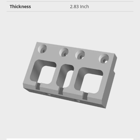
Thickness
2.83 Inch