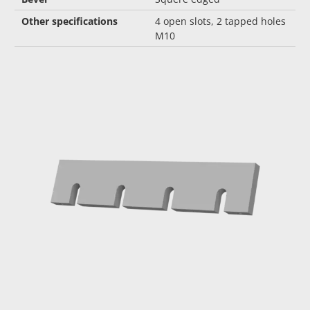
Other specifications
4 open slots, 2 tapped holes
M10