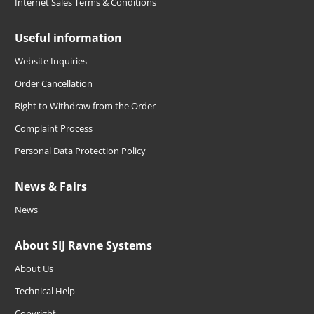
Internet Sales Terms & Conditions
Useful information
Website Inquiries
Order Cancellation
Right to Withdraw from the Order
Complaint Process
Personal Data Protection Policy
News & Fairs
News
About SIJ Ravne Systems
About Us
Technical Help
Copyright