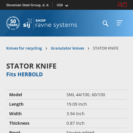
Select market
Login / Re
Cart
Slovenian Steel Group, d. d.
Open search
Open 
To homepage
Knives for recycling
Granulator knives
STATOR KNIFE
STATOR KNIFE
Fits HERBOLD
Model
SML 44/100, 60/100
Length
19.09 Inch
Width
3.94 Inch
Thickness
0.87 Inch
Bevel
Squere edged