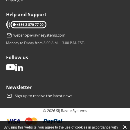
Help and Support
tel: +386 2 870 77 00
webshop@ravnesystems.com
Monday to Friday from 8.00 A.M. – 3.00 P.M. EST.
Follow us
youtube
linkedin
Newsletter
Sign up to receive the latest news
© 2026 SIJ Ravne Systems
By using this website, you agree to the use of cookies in accordance with