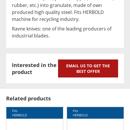
rubber, etc.) into granulate, made of own
produced high quality steel. Fits HERBOLD
machine for recycling industry.
Ravne knives: one of the leading producers of
industrial blades.
Interested in the
EMAIL US TO GET THE
product
BEST OFFER
Related products
Fits
Fits
HERBOLD
HERBOLD