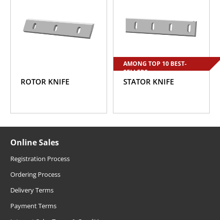
AMONG TOP 10 BEST-
SELLERS
ROTOR KNIFE
STATOR KNIFE
Online Sales
Registration Process
Ordering Process
Delivery Terms
Payment Terms