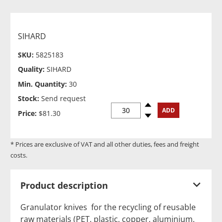
SIHARD
SKU:
5825183
Quality:
SIHARD
Min. Quantity:
30
Stock:
Send request
Spinup
ADD
Price:
$81.30
Spindown
* Prices are exclusive of VAT and all other duties, fees and freight
costs.
Product description
Granulator knives for the recycling of reusable
raw materials (PET, plastic, copper, aluminium,