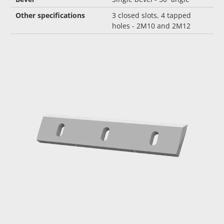
Other specifications
3 closed slots, 4 tapped
holes - 2M10 and 2M12