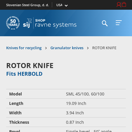
Select market
Login / Re
Cart
Slovenian Steel Group, d. d.
Open search
Open 
To homepage
Knives for recycling
Granulator knives
ROTOR KNIFE
ROTOR KNIFE
Fits HERBOLD
Model
SML 45/100, 60/100
Length
19.09 Inch
Width
3.94 Inch
Thickness
0.87 Inch
Bevel
Single bevel - 50˚ angle