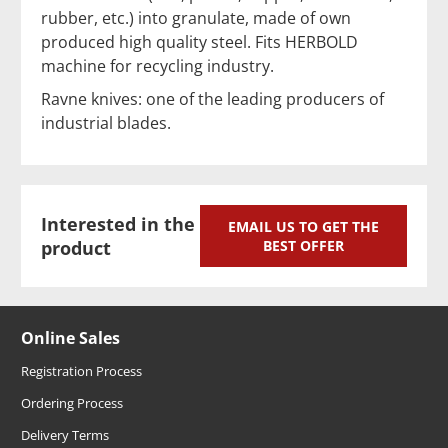
rubber, etc.) into granulate, made of own
produced high quality steel. Fits HERBOLD
machine for recycling industry.
Ravne knives: one of the leading producers of
industrial blades.
Interested in the
EMAIL US TO GET THE
product
BEST OFFER
Online Sales
Registration Process
Ordering Process
Delivery Terms