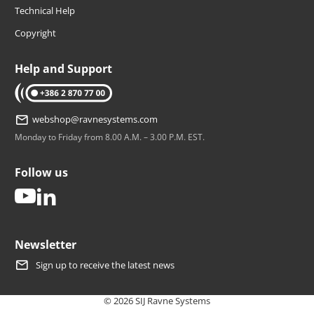
Technical Help
Copyright
Help and Support
tel: +386 2 870 77 00
webshop@ravnesystems.com
Monday to Friday from 8.00 A.M. – 3.00 P.M. EST.
Follow us
youtube
linkedin
Newsletter
Sign up to receive the latest news
© 2026 SIJ Ravne Systems