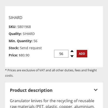
SIHARD
SKU:
5801968
Quality:
SIHARD
Min. Quantity:
56
Stock:
Send request
Spinup
ADD
Price:
$80.90
Spindown
* Prices are exclusive of VAT and all other duties, fees and freight
costs.
Product description
Granulator knives for the recycling of reusable
raw materials (PET, plastic, copper, aluminium,