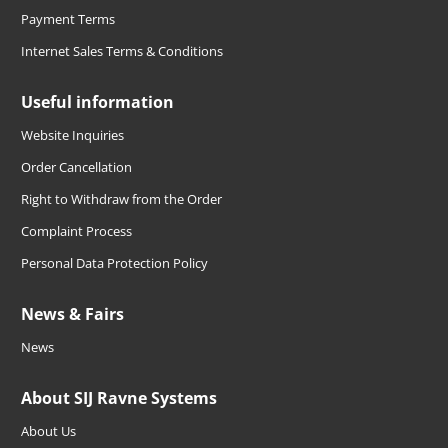
Payment Terms
Internet Sales Terms & Conditions
Useful information
Website Inquiries
Order Cancellation
Right to Withdraw from the Order
Complaint Process
Personal Data Protection Policy
News & Fairs
News
About SIJ Ravne Systems
About Us