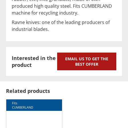
produced high quality steel. Fits CUMBERLAND
machine for recycling industry.
Ravne knives: one of the leading producers of
industrial blades.
Interested in the
EMAIL US TO GET THE
product
BEST OFFER
Related products
Fits
CUMBERLAND