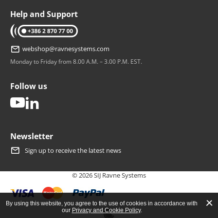
Help and Support
tel: +386 2 870 77 00
webshop@ravnesystems.com
Monday to Friday from 8.00 A.M. – 3.00 P.M. EST.
Follow us
youtube
linkedin
Newsletter
Sign up to receive the latest news
© 2026 SIJ Ravne Systems
By using this website, you agree to the use of cookies in accordance with
our
Privacy and Cookie Policy
.