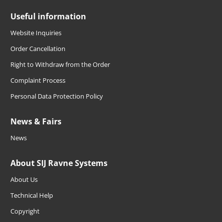
Useful information
Website Inquiries
Order Cancellation
Right to Withdraw from the Order
Complaint Process
Personal Data Protection Policy
News & Fairs
News
About SIJ Ravne Systems
About Us
Technical Help
Copyright