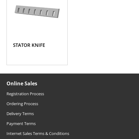
STATOR KNIFE
Online Sales
Registration Process
Ordering Process
Delivery Terms
Payment Terms
Internet Sales Terms & Conditions