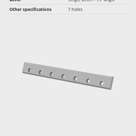
Other specifications
7 holes