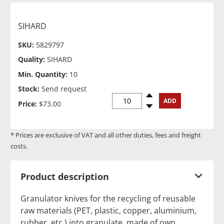
SIHARD
SKU:
5829797
Quality:
SIHARD
Min. Quantity:
10
Stock:
Send request
Spinup
ADD
Price:
$73.00
Spindown
* Prices are exclusive of VAT and all other duties, fees and freight
costs.
Product description
Granulator knives for the recycling of reusable
raw materials (PET, plastic, copper, aluminium,
rubber, etc.) into granulate, made of own