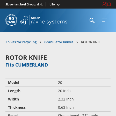
Select market
Login / Re
Cart
Slovenian Steel Group, d. d.
Open search
Open 
To homepage
Knives for recycling
Granulator knives
ROTOR KNIFE
ROTOR KNIFE
Fits CUMBERLAND
Model
20
Length
20 Inch
Width
2.32 Inch
Thickness
0.63 Inch
Bevel
Single bevel - 75˚ angle