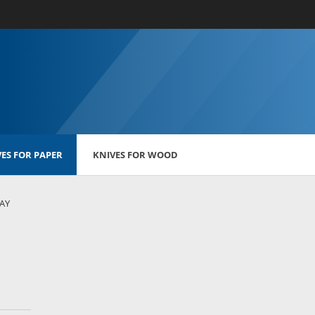
ES FOR PAPER
KNIVES FOR WOOD
LAY