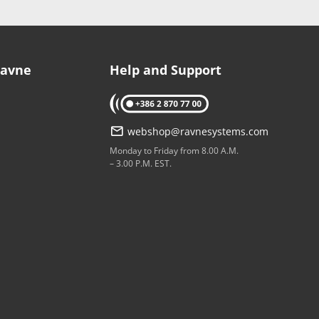
Ravne
Help and Support
tel: +386 2 870 77 00
webshop@ravnesystems.com
p
Monday to Friday from 8.00 A.M.
– 3.00 P.M. EST.