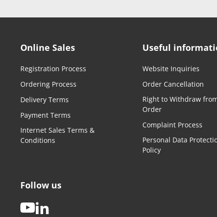
Online Sales
Useful informat
Registration Process
Website Inquiries
Ordering Process
Order Cancellation
Right to Withdraw fro
Delivery Terms
Order
Payment Terms
Complaint Process
Internet Sales Terms &
Personal Data Protecti
Conditions
Policy
Follow us
youtube
linkedin