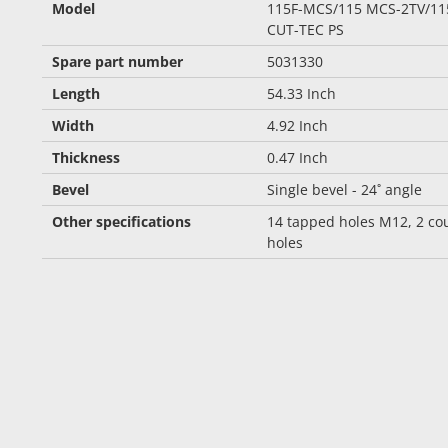
Model
115F-MCS/115 MCS-2TV/11
CUT-TEC PS
Spare part number
5031330
Length
54.33 Inch
Width
4.92 Inch
Thickness
0.47 Inch
Bevel
Single bevel - 24˚ angle
Other specifications
14 tapped holes M12, 2 co
holes