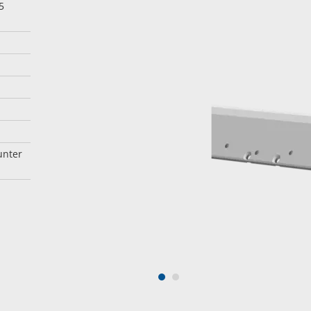
5
unter
1
2