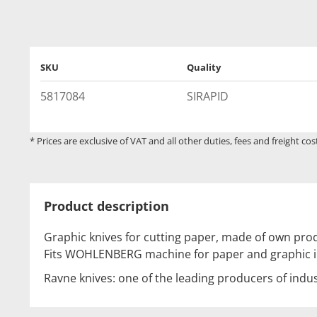
SKU
Quality
5817084
SIRAPID
* Prices are exclusive of VAT and all other duties, fees and freight cos
Product description
Graphic knives for cutting paper, made of own prod
Fits WOHLENBERG machine for paper and graphic i
Ravne knives: one of the leading producers of indus