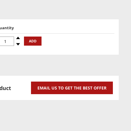
uantity
uantity
Spinup
ADD
Spindown
oduct
EMAIL US TO GET THE BEST OFFER