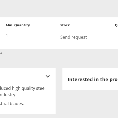
Min. Quantity
Stock
Q
Q
1
Send request
ts.
Interested in the pr
uced high quality steel.
ndustry.
trial blades.