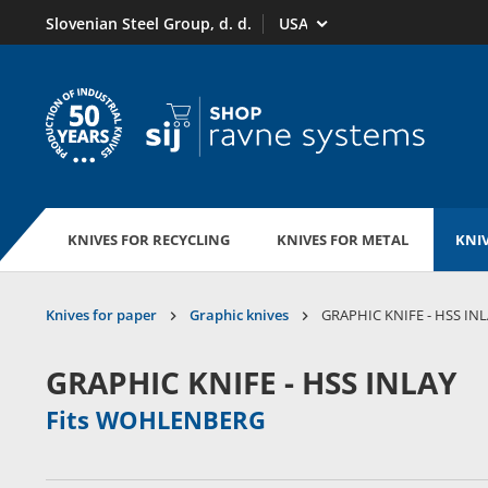
Select market
Slovenian Steel Group, d. d.
To homepage
KNIVES FOR RECYCLING
KNIVES FOR METAL
KNIV
Knives for paper
Graphic knives
GRAPHIC KNIFE - HSS IN
GRAPHIC KNIFE - HSS INLAY
Fits WOHLENBERG