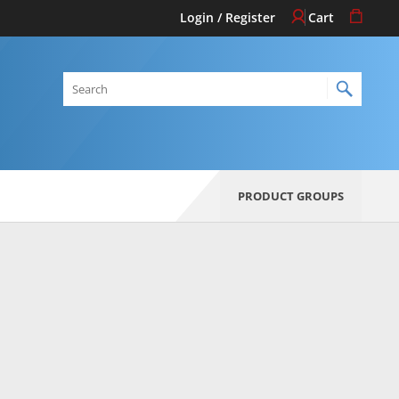
Login / Register
Cart
Search
PRODUCT GROUPS