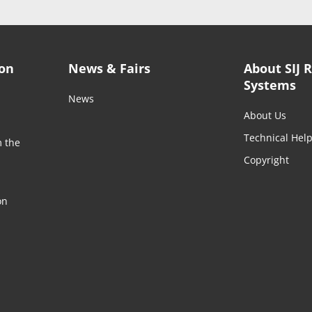
ion
News & Fairs
About SIJ 
Systems
News
About Us
Technical Hel
m the
Copyright
on