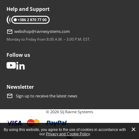
Help and Support
tel: +386 2 870 77 00
webshop@ravnesystems.com
Monday to Friday from 8.00 A.M. – 3.00 P.M. EST.
Follow us
youtube
linkedin
Newsletter
Sign up to receive the latest news
© 2026 SIJ Ravne Systems
By using this website, you agree to the use of cookies in accordance with
our
Privacy and Cookie Policy
.