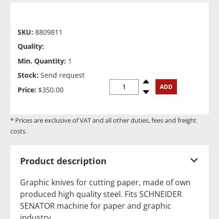
SKU:
8809811
Quality:
Min. Quantity:
1
Stock:
Send request
Spinup
ADD
Price:
$350.00
Spindown
* Prices are exclusive of VAT and all other duties, fees and freight
costs.
Product description
Graphic knives for cutting paper, made of own
produced high quality steel. Fits SCHNEIDER
SENATOR machine for paper and graphic
industry.