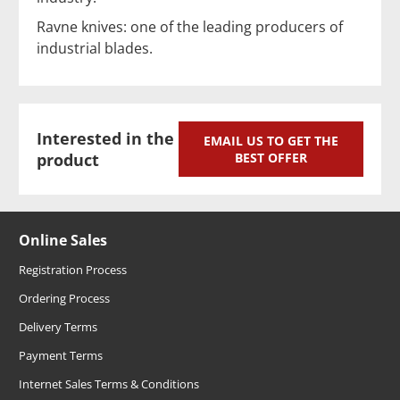
Ravne knives: one of the leading producers of
industrial blades.
Interested in the
EMAIL US TO GET THE
product
BEST OFFER
Online Sales
Registration Process
Ordering Process
Delivery Terms
Payment Terms
Internet Sales Terms & Conditions