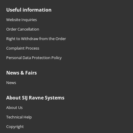
Useful information
Website Inquiries
Order Cancellation
Right to Withdraw from the Order
Complaint Process
Personal Data Protection Policy
News & Fairs
News
About SIJ Ravne Systems
About Us
Technical Help
Copyright