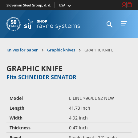
Select market
Login / Re
Cart
Slovenian Steel Group, d. d.
Open search
Open 
To homepage
Knives for paper
Graphic knives
GRAPHIC KNIFE
GRAPHIC KNIFE
Fits SCHNEIDER SENATOR
Model
E LINE >96/EL 92 NEW
Length
41.73 Inch
Width
4.92 Inch
Thickness
0.47 Inch
Bevel
Single bevel - 22˚ angle