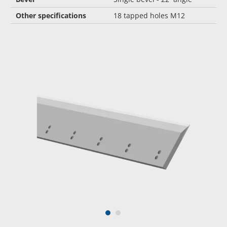
Other specifications
18 tapped holes M12
1
2