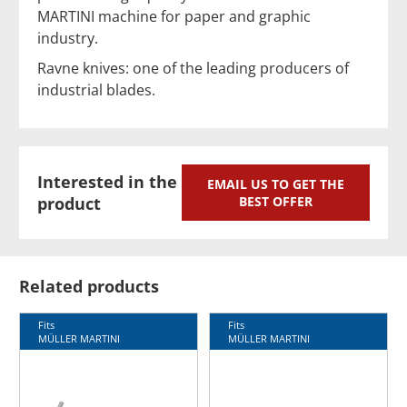
MARTINI machine for paper and graphic
industry.
Ravne knives: one of the leading producers of
industrial blades.
Interested in the
EMAIL US TO GET THE
product
BEST OFFER
Related products
Fits
Fits
MÜLLER MARTINI
MÜLLER MARTINI