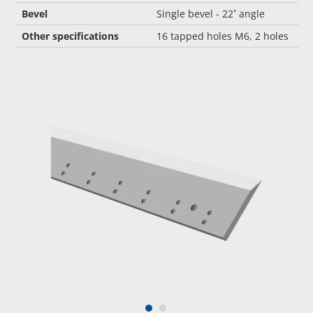
Bevel
Single bevel - 22˚ angle
Other specifications
16 tapped holes M6, 2 holes
1
2