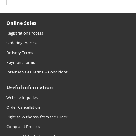
Online Sales
Registration Process
Ordering Process
Delivery Terms
Payment Terms
Internet Sales Terms & Conditions
Useful information
Website Inquiries
Order Cancellation
Right to Withdraw from the Order
Complaint Process