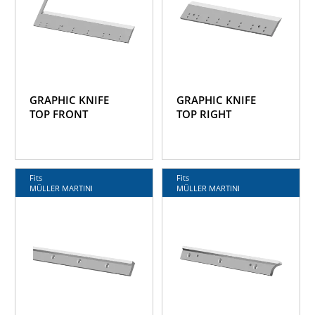
GRAPHIC KNIFE
GRAPHIC KNIFE
TOP FRONT
TOP RIGHT
Fits
Fits
MÜLLER MARTINI
MÜLLER MARTINI