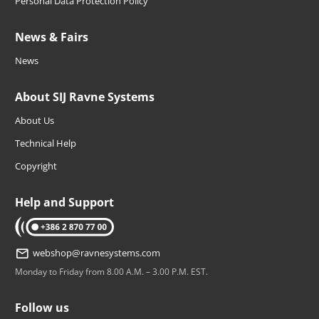
Personal Data Protection Policy
News & Fairs
News
About SIJ Ravne Systems
About Us
Technical Help
Copyright
Help and Support
tel: +386 2 870 77 00
webshop@ravnesystems.com
Monday to Friday from 8.00 A.M. – 3.00 P.M. EST.
Follow us