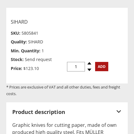
SIHARD
SKU:
5805841
Quality:
SIHARD
Min. Quantity:
1
Stock:
Send request
Spinup
ADD
Price:
$123.10
Spindown
* Prices are exclusive of VAT and all other duties, fees and freight
costs.
Product description
Graphic knives for cutting paper, made of own
produced high quality steel. Fits MÜLLER