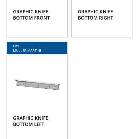
GRAPHIC KNIFE
GRAPHIC KNIFE
BOTTOM FRONT
BOTTOM RIGHT
Fits
MÜLLER MARTINI
GRAPHIC KNIFE
BOTTOM LEFT