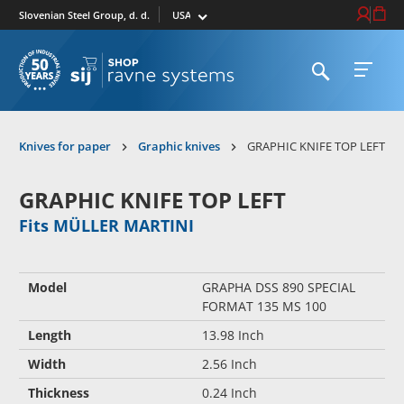
Select market
Login / Re
Cart
Slovenian Steel Group, d. d.
Open search
Open 
To homepage
Knives for paper
Graphic knives
GRAPHIC KNIFE TOP LEFT
GRAPHIC KNIFE TOP LEFT
Fits MÜLLER MARTINI
Model
GRAPHA DSS 890 SPECIAL
FORMAT 135 MS 100
Length
13.98 Inch
Width
2.56 Inch
Thickness
0.24 Inch