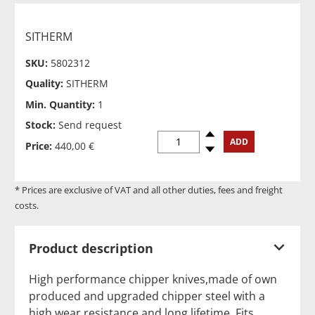
SITHERM
SKU:
5802312
Quality:
SITHERM
Min. Quantity:
1
Stock:
Send request
Spinup
ADD
Price:
440,00 €
Spindown
* Prices are exclusive of VAT and all other duties, fees and freight
costs.
Product description
High performance chipper knives,made of own
produced and upgraded chipper steel with a
high wear resistance and long lifetime. Fits