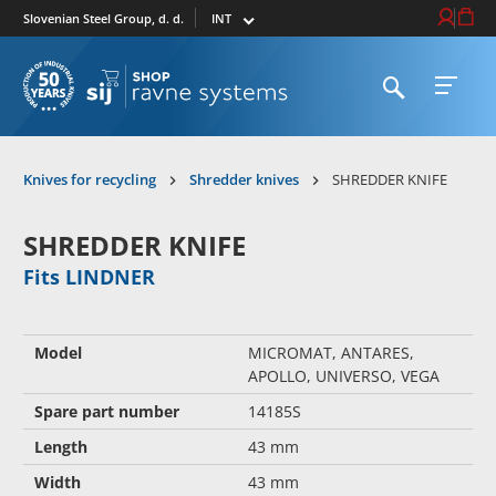
Select market
Login / Re
Cart
Slovenian Steel Group, d. d.
Open search
Open 
To homepage
Knives for recycling
Shredder knives
SHREDDER KNIFE
SHREDDER KNIFE
Fits LINDNER
Model
MICROMAT, ANTARES,
APOLLO, UNIVERSO, VEGA
Spare part number
14185S
Length
43 mm
Width
43 mm