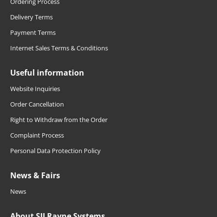
Ordering Process
Delivery Terms
Payment Terms
Internet Sales Terms & Conditions
Useful information
Website Inquiries
Order Cancellation
Right to Withdraw from the Order
Complaint Process
Personal Data Protection Policy
News & Fairs
News
About SIJ Ravne Systems