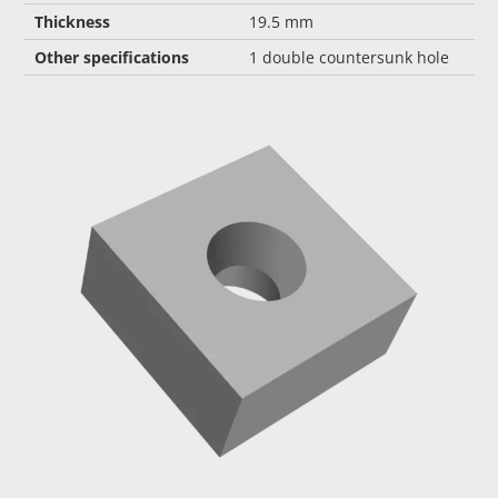
Thickness
19.5 mm
Other specifications
1 double countersunk hole