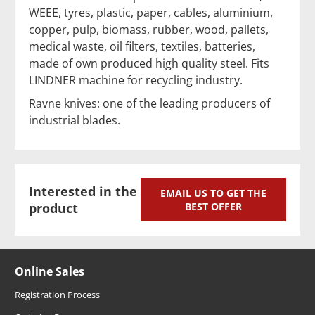
WEEE, tyres, plastic, paper, cables, aluminium,
copper, pulp, biomass, rubber, wood, pallets,
medical waste, oil filters, textiles, batteries,
made of own produced high quality steel. Fits
LINDNER machine for recycling industry.
Ravne knives: one of the leading producers of
industrial blades.
Interested in the
EMAIL US TO GET THE
product
BEST OFFER
Online Sales
Registration Process