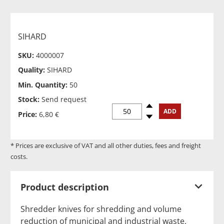
SIHARD
SKU:
4000007
Quality:
SIHARD
Min. Quantity:
50
Stock:
Send request
Spinup
ADD
Price:
6,80 €
Spindown
* Prices are exclusive of VAT and all other duties, fees and freight
costs.
Product description
Shredder knives for shredding and volume
reduction of municipal and industrial waste,