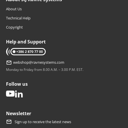
About Us
Technical Help
Copyright
Help and Support
tel: +386 2 870 77 00
webshop@ravnesystems.com
Monday to Friday from 8.00 A.M. – 3.00 P.M. EST.
Follow us
youtube
linkedin
Newsletter
Sign up to receive the latest news