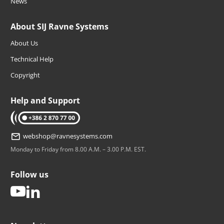
News
About SIJ Ravne Systems
About Us
Technical Help
Copyright
Help and Support
tel: +386 2 870 77 00
webshop@ravnesystems.com
Monday to Friday from 8.00 A.M. – 3.00 P.M. EST.
Follow us
youtube
linkedin