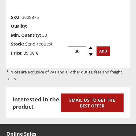
SKU:
3008875
Quality:
Min. Quantity:
30
Stock:
Send request
Spinup
ADD
Price:
39,00 €
Spindown
* Prices are exclusive of VAT and all other duties, fees and freight
costs.
Interested in the
EMAIL US TO GET THE
product
BEST OFFER
Online Sales