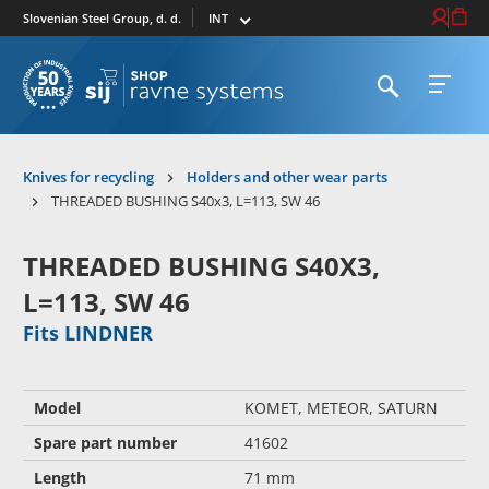
Select market
Login / Re
Cart
Slovenian Steel Group, d. d.
Open search
Open 
To homepage
Knives for recycling
Holders and other wear parts
THREADED BUSHING S40x3, L=113, SW 46
THREADED BUSHING S40X3,
L=113, SW 46
Fits LINDNER
Model
KOMET, METEOR, SATURN
Spare part number
41602
Length
71 mm