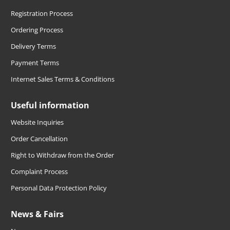
Registration Process
Ordering Process
Delivery Terms
Payment Terms
Internet Sales Terms & Conditions
Useful information
Website Inquiries
Order Cancellation
Right to Withdraw from the Order
Complaint Process
Personal Data Protection Policy
News & Fairs