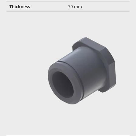
Thickness
79 mm