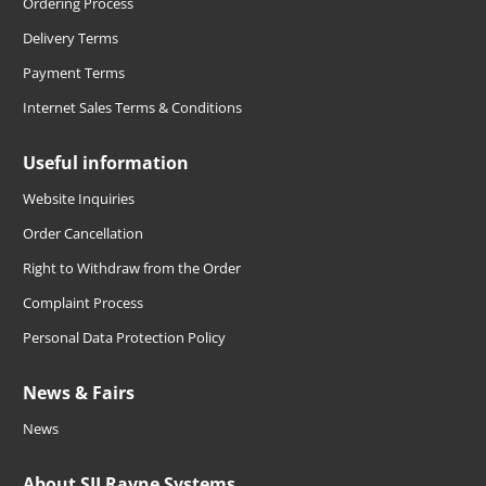
Ordering Process
Delivery Terms
Payment Terms
Internet Sales Terms & Conditions
Useful information
Website Inquiries
Order Cancellation
Right to Withdraw from the Order
Complaint Process
Personal Data Protection Policy
News & Fairs
News
About SIJ Ravne Systems