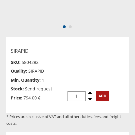
1
2
SIRAPID
SKU:
5804282
Quality:
SIRAPID
Min. Quantity:
1
Stock:
Send request
Spinup
ADD
Price:
794,00 €
Spindown
* Prices are exclusive of VAT and all other duties, fees and freight
costs.