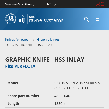
Select market
Login / Re
Cart
Slovenian Steel Group, d. d.
Open search
Open 
To homepage
Knives for paper
Graphic knives
GRAPHIC KNIFE - HSS INLAY
GRAPHIC KNIFE - HSS INLAY
Fits PERFECTA
Model
SEY 107/SEYPA 107 SERIES 9-
69/SEY 115/SEYPA 115
Spare part number
48.22.040
Length
1350 mm