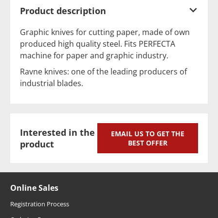
Product description
Graphic knives for cutting paper, made of own
produced high quality steel. Fits PERFECTA
machine for paper and graphic industry.
Ravne knives: one of the leading producers of
industrial blades.
Interested in the
EMAIL US TO GET THE
product
BEST OFFER
Online Sales
Registration Process