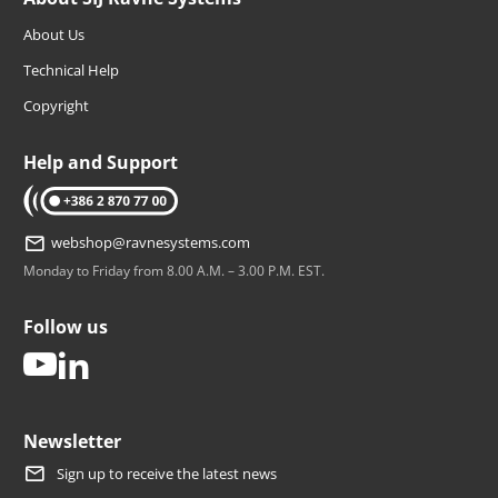
About Us
Technical Help
Copyright
Help and Support
tel: +386 2 870 77 00
webshop@ravnesystems.com
Monday to Friday from 8.00 A.M. – 3.00 P.M. EST.
Follow us
youtube
linkedin
Newsletter
Sign up to receive the latest news