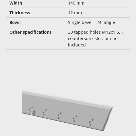
Width
140 mm
Thickness
12 mm
Bevel
Single bevel - 24˚ angle
Other specifications
30 tapped holes M12x1,5, 1
countersunk slot, pin not
included