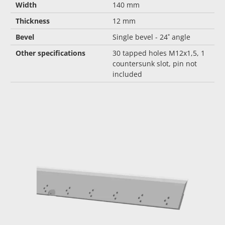
Width
140 mm
Thickness
12 mm
Bevel
Single bevel - 24˚ angle
Other specifications
30 tapped holes M12x1,5, 1
countersunk slot, pin not
included