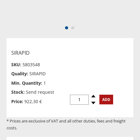
1
2
SIRAPID
SKU:
5803548
Quality:
SIRAPID
Min. Quantity:
1
Stock:
Send request
Spinup
ADD
Price:
922,30 €
Spindown
* Prices are exclusive of VAT and all other duties, fees and freight
costs.