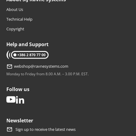
About Us
Technical Help
Copyright
Help and Support
tel: +386 2 870 77 00
webshop@ravnesystems.com
Monday to Friday from 8.00 A.M. – 3.00 P.M. EST.
Follow us
youtube
linkedin
Newsletter
Sign up to receive the latest news