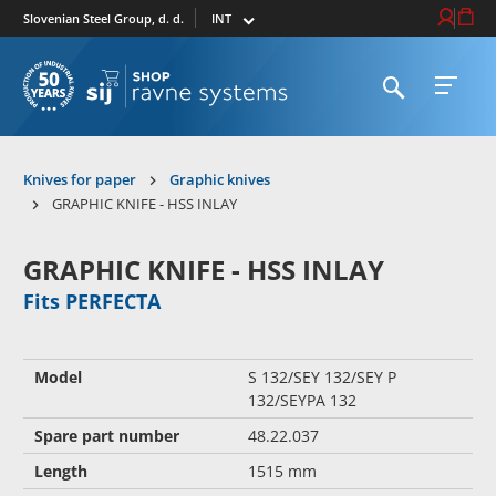
Select market
Login / Re
Cart
Slovenian Steel Group, d. d.
Open search
Open 
To homepage
Knives for paper
Graphic knives
GRAPHIC KNIFE - HSS INLAY
GRAPHIC KNIFE - HSS INLAY
Fits PERFECTA
Model
S 132/SEY 132/SEY P
132/SEYPA 132
Spare part number
48.22.037
Length
1515 mm