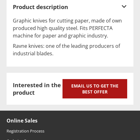
Product description
Graphic knives for cutting paper, made of own
produced high quality steel. Fits PERFECTA
machine for paper and graphic industry.
Ravne knives: one of the leading producers of
industrial blades.
Interested in the
EMAIL US TO GET THE
product
BEST OFFER
Online Sales
Registration Process