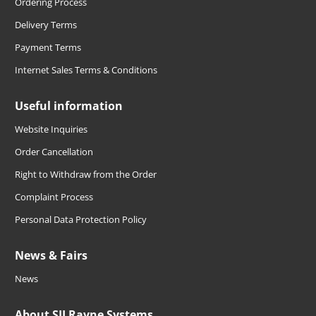
Ordering Process
Delivery Terms
Payment Terms
Internet Sales Terms & Conditions
Useful information
Website Inquiries
Order Cancellation
Right to Withdraw from the Order
Complaint Process
Personal Data Protection Policy
News & Fairs
News
About SIJ Ravne Systems