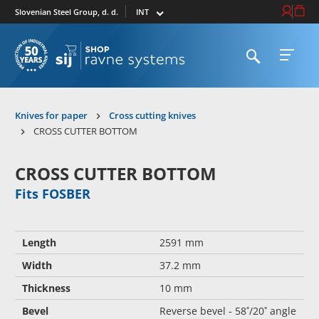
Select market
Login / Re
Cart
Slovenian Steel Group, d. d.
Open search
Open 
To homepage
Knives for paper
Cross cutting knives
CROSS CUTTER BOTTOM
CROSS CUTTER BOTTOM
Fits FOSBER
Length
2591 mm
Width
37.2 mm
Thickness
10 mm
Bevel
Reverse bevel - 58˚/20˚ angle