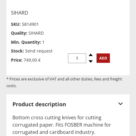
SIHARD
SKU:
5814901
Quality:
SIHARD
Min. Quantity:
1
Stock:
Send request
Spinup
ADD
Price:
749,00 €
Spindown
* Prices are exclusive of VAT and all other duties, fees and freight
costs.
Product description
Bottom cross cutting knives for cutting
corrugated paper. Fits FOSBER machine for
corrugated and cardboard industry.