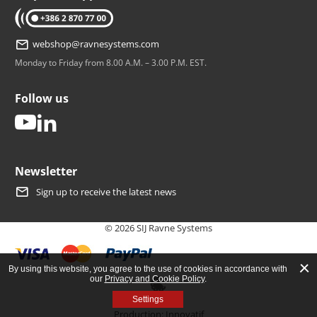
tel: +386 2 870 77 00
webshop@ravnesystems.com
Monday to Friday from 8.00 A.M. – 3.00 P.M. EST.
Follow us
youtube
linkedin
Newsletter
Sign up to receive the latest news
© 2026 SIJ Ravne Systems
By using this website, you agree to the use of cookies in accordance with
our
Privacy and Cookie Policy
.
Open cookie banner
Settings
Production:
Innovatif