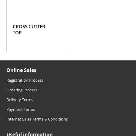
CROSS CUTTER
TOP
Online Sales
Registration Process
Ordering Process
Delivery Terms
Payment Terms
Internet Sales Terms & Conditions
Useful information