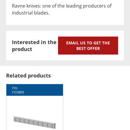
Ravne knives: one of the leading producers of
industrial blades.
Interested in the
EMAIL US TO GET THE
product
BEST OFFER
Related products
Fits
FOSBER