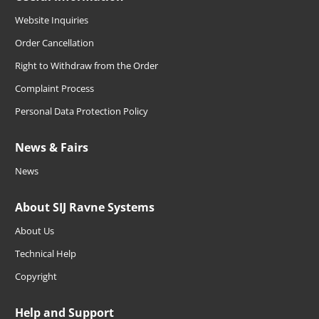
Website Inquiries
Order Cancellation
Right to Withdraw from the Order
Complaint Process
Personal Data Protection Policy
News & Fairs
News
About SIJ Ravne Systems
About Us
Technical Help
Copyright
Help and Support