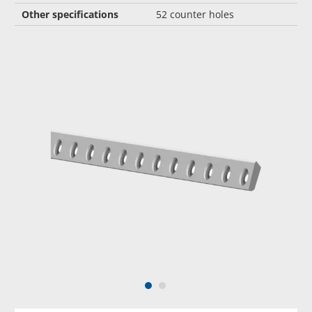
Other specifications
52 counter holes
1
2